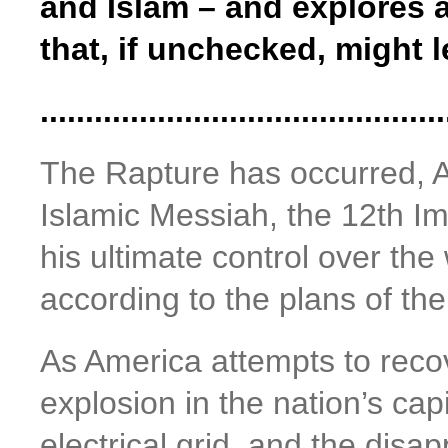
and Islam – and explores 
that, if unchecked, might 
.............................................
The Rapture has occurred, A
Islamic Messiah, the 12th Im
his ultimate control over the 
according to the plans of the 
As America attempts to recov
explosion in the nation’s cap
electrical grid, and the disa