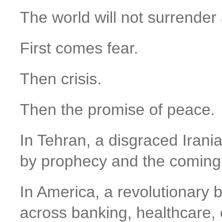
The world will not surrender 
First comes fear.
Then crisis.
Then the promise of peace.
In Tehran, a disgraced Ira
by prophecy and the coming 
In America, a revolutionary 
across banking, healthcare,