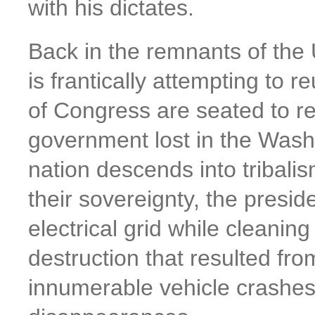
with his dictates.
Back in the remnants of the 
is frantically attempting to
of Congress are seated to re
government lost in the Washi
nation descends into tribalis
their sovereignty, the presid
electrical grid while cleanin
destruction that resulted fro
innumerable vehicle crashes f