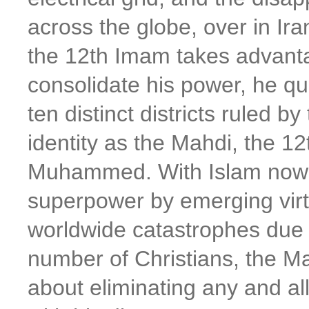
across the globe, over in Ir
the 12th Imam takes advanta
consolidate his power, he qui
ten distinct districts ruled b
identity as the Mahdi, the 12
Muhammed. With Islam now 
superpower by emerging virt
worldwide catastrophes due t
number of Christians, the M
about eliminating any and all