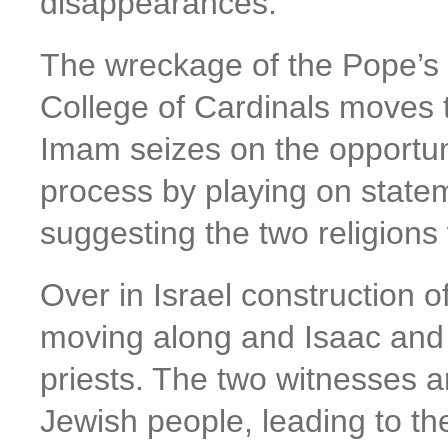
disappearances.
The wreckage of the Pope’s 
College of Cardinals moves t
Imam seizes on the opportuni
process by playing on state
suggesting the two religion
Over in Israel construction o
moving along and Isaac and h
priests. The two witnesses a
Jewish people, leading to the