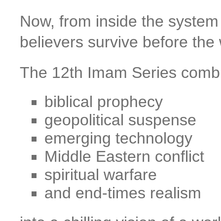
Now, from inside the system i
believers survive before the w
The 12th Imam Series comb
biblical prophecy
geopolitical suspense
emerging technology
Middle Eastern conflict
spiritual warfare
and end-times realism