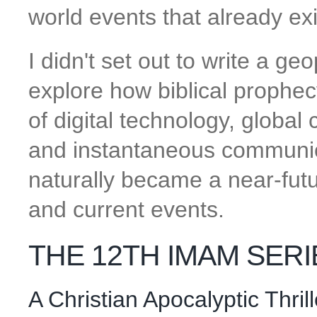
world events that already e
I didn't set out to write a geop
explore how biblical prophec
of digital technology, global
and instantaneous communica
naturally became a near-futur
and current events.
THE 12TH IMAM SERI
A Christian Apocalyptic Thri