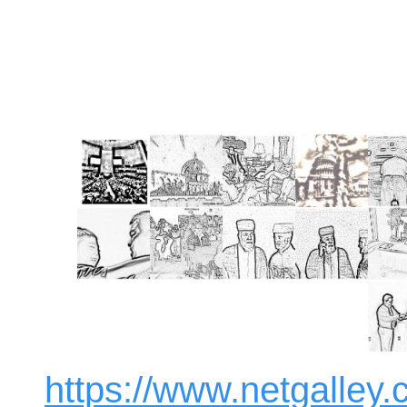
https://www.netgalle