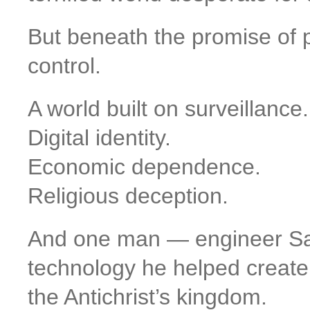
But beneath the promise of 
control.
A world built on surveillance.
Digital identity.
Economic dependence.
Religious deception.
And one man — engineer Sa
technology he helped creat
the Antichrist’s kingdom.