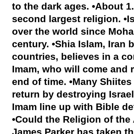
to the dark ages. •About 1.
second largest religion. •I
over the world since Moham
century. •Shia Islam, Iran 
countries, believes in a c
Imam, who will come and ru
end of time. •Many Shiites
return by destroying Israel
Imam line up with Bible det
•Could the Religion of the
James Parker has taken th