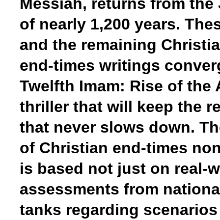
Messiah, returns from the
of nearly 1,200 years. The
and the remaining Christia
end-times writings converg
Twelfth Imam: Rise of the A
thriller that will keep the 
that never slows down. Th
of Christian end-times no
is based not just on real-w
assessments from national
tanks regarding scenarios