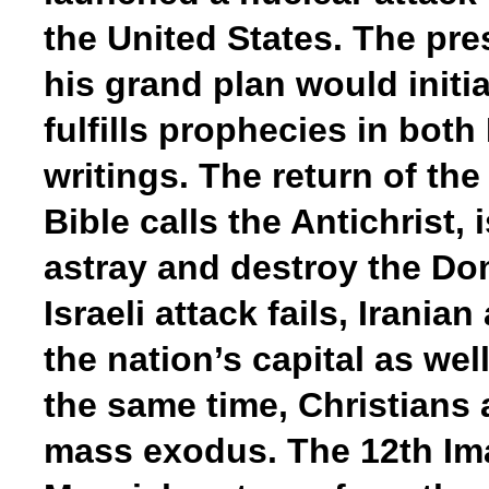
the United States. The presi
his grand plan would initia
fulfills prophecies in both
writings. The return of th
Bible calls the Antichrist,
astray and destroy the Do
Israeli attack fails, Irani
the nation’s capital as wel
the same time, Christians 
mass exodus. The 12th Ima