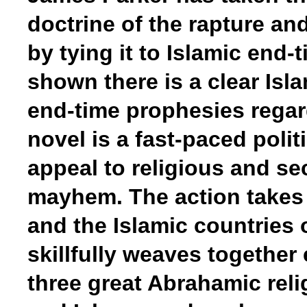
doctrine of the rapture and
by tying it to Islamic end
shown there is a clear Isl
end-time prophesies regardi
novel is a fast-paced politic
appeal to religious and se
mayhem. The action takes 
and the Islamic countries 
skillfully weaves together
three great Abrahamic reli