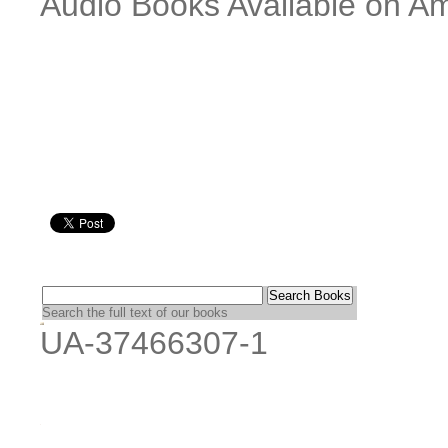
Audio Books Available on Am
Search the full text of our books
UA-37466307-1