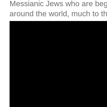
Messianic Jews who are beg
around the world, much to t