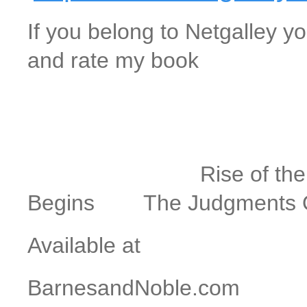
If you belong to Netgalley yo
and rate my book
The 12
Rise of the Antich
Begins The Judgments Of
Available at
BarnesandNoble.com