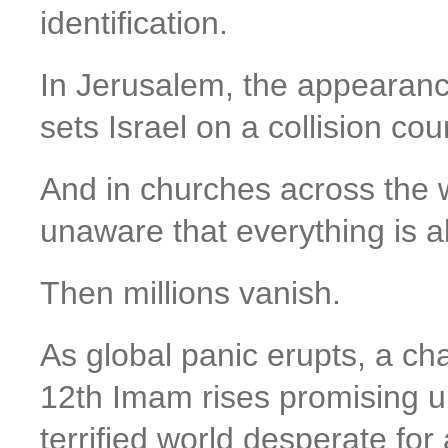
identification.
In Jerusalem, the appearanc
sets Israel on a collision cou
And in churches across the w
unaware that everything is 
Then millions vanish.
As global panic erupts, a ch
12th Imam rises promising uni
terrified world desperate for