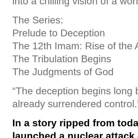
into a chilling vision of a wor
The Series:
Prelude to Deception
The 12th Imam: Rise of the A
The Tribulation Begins
The Judgments of God
“The deception begins long b
already surrendered control.
In a story ripped from toda
launched a nuclear attack 