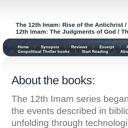
The 12th Imam: Rise of the Antichrist 
12th Imam: The Judgments of God / Th
Home
Synopsis
Reviews
Excerpt
Geopolitical Thriller books
Start Reading
Abo
About the books:
The 12th Imam series began 
the events described in bibl
unfolding through technologi