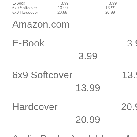
E-Book 3.99 3.99
6x9 Softcover 13.99 13.99
6x9 Hardcover 20.99 20.99
Amazon.com
E-Book 
3.99 3
6x9 Softcov
13.99 1
Hardcover
20.99 2