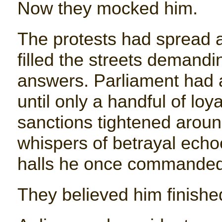
Now they mocked him.
The protests had spread 
filled the streets demandi
answers. Parliament had 
until only a handful of lo
sanctions tightened aroun
whispers of betrayal ech
halls he once commanded 
They believed him finishe