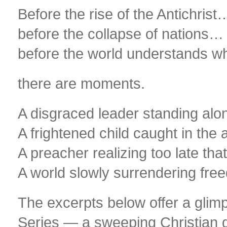
Before the rise of the Antichrist
before the collapse of nations…
before the world understands w
there are moments.
A disgraced leader standing alon
A frightened child caught in the a
A preacher realizing too late tha
A world slowly surrendering free
The excerpts below offer a glim
Series — a sweeping Christian geo