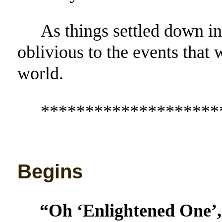
As things settled down in
oblivious to the events that 
world.
********************
Begins
“Oh ‘Enlightened One’,” 