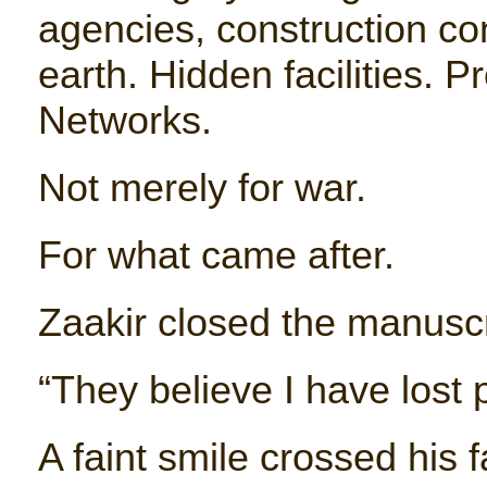
agencies, construction c
earth. Hidden facilities. P
Networks.
Not merely for war.
For what came after.
Zaakir closed the manuscri
“They believe I have lost
A faint smile crossed his f