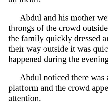
Abdul and his mother wer
throngs of the crowd outside.
the family quickly dressed 
their way outside it was qui
happened during the evening
Abdul noticed there was 
platform and the crowd appe
attention.