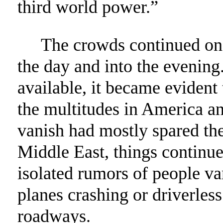
third world power.”
The crowds continued on w
the day and into the evenin
available, it became evident
the multitudes in America an
vanish had mostly spared the
Middle East, things continue
isolated rumors of people va
planes crashing or driverles
roadways.