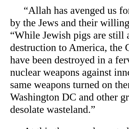
“Allah has avenged us for
by the Jews and their willing
“While Jewish pigs are still 
destruction to America, the G
have been destroyed in a fer
nuclear weapons against inn
same weapons turned on them
Washington DC and other gre
desolate wasteland.”