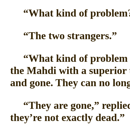
“What kind of problem
“The two strangers.”
“What kind of problem co
the Mahdi with a superior 
and gone. They can no long
“They are gone,” replie
they’re not exactly dead.”