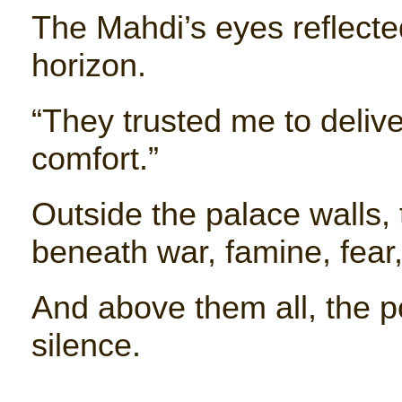
The Mahdi’s eyes reflect
horizon.
“They trusted me to delive
comfort.”
Outside the palace walls,
beneath war, famine, fear
And above them all, the 
silence.