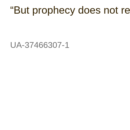
“But prophecy does not re
UA-37466307-1