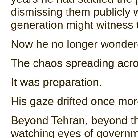
dismissing them publicly w
generation might witness th
Now he no longer wonder
The chaos spreading acro
It was preparation.
His gaze drifted once mor
Beyond Tehran, beyond t
watching eyes of governm