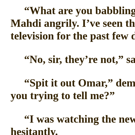
“What are you babbling a
Mahdi angrily. I’ve seen th
television for the past few
“No, sir, they’re not,” sa
“Spit it out Omar,” dem
you trying to tell me?”
“I was watching the news
hesitantly.