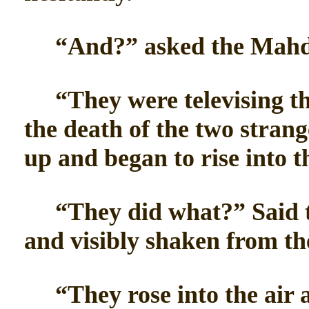
“And?” asked the Mahd
“They were televising the
the death of the two stran
up and began to rise into th
“They did what?” Said t
and visibly shaken from th
“They rose into the air a