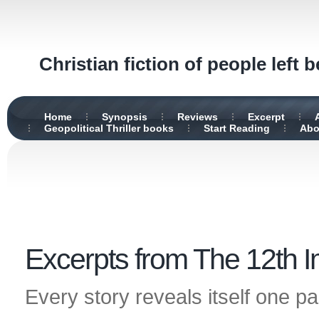
Christian fiction of people left 
Home
Synopsis
Reviews
Excerpt
Geopolitical Thriller books
Start Reading
Abo
Excerpts from The 12th 
Every story reveals itself one pa