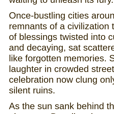
Once-bustling cities around
remnants of a civilization
of blessings twisted into
and decaying, sat scatte
like forgotten memories. 
laughter in crowded street
celebration now clung onl
silent ruins.
As the sun sank behind th