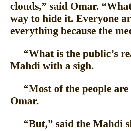
clouds,” said Omar. “What
way to hide it. Everyone a
everything because the med
“What is the public’s reac
Mahdi with a sigh.
“Most of the people are w
Omar.
“But,” said the Mahdi sl