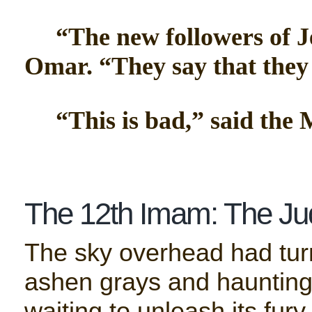
“The new followers of Je
Omar. “They say that they 
“This is bad,” said the M
The 12th Imam: The Ju
The sky overhead had turn
ashen grays and haunting 
waiting to unleash its fury.