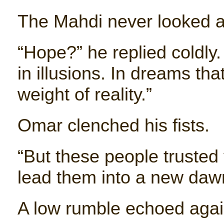
The Mahdi never looked a
“Hope?” he replied coldly.
in illusions. In dreams th
weight of reality.”
Omar clenched his fists.
“But these people trusted
lead them into a new dawn…
A low rumble echoed again