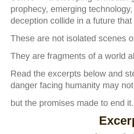
prophecy, emerging technology, po
deception collide in a future that
These are not isolated scenes of
They are fragments of a world a
Read the excerpts below and ste
danger facing humanity may not
but the promises made to end it.
Excer