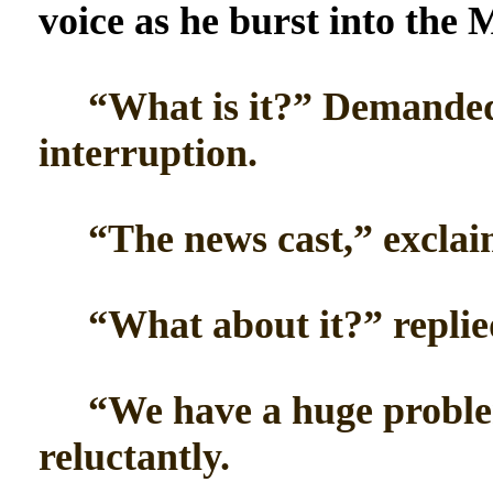
voice as he burst into the M
“What is it?” Demanded 
interruption.
“The news cast,” exclai
“What about it?” replied
“We have a huge problem
reluctantly.