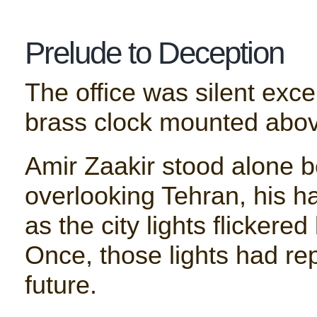
Prelude to Deception
The office was silent excep
brass clock mounted abov
Amir Zaakir stood alone b
overlooking Tehran, his h
as the city lights flickere
Once, those lights had re
future.