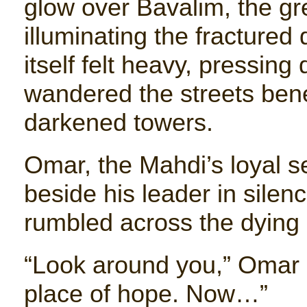
glow over Bavalim, the gre
illuminating the fractured 
itself felt heavy, pressing
wandered the streets ben
darkened towers.
Omar, the Mahdi’s loyal 
beside his leader in silen
rumbled across the dying c
“Look around you,” Omar s
place of hope. Now…”