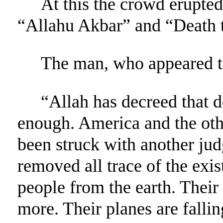
At this the crowd erupted
“Allahu Akbar” and “Death t
The man, who appeared to
“Allah has decreed that de
enough. America and the oth
been struck with another ju
removed all trace of the exis
people from the earth. Their
more. Their planes are falli