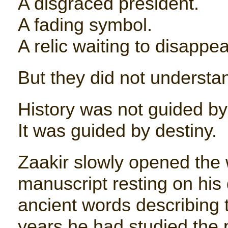
A disgraced president.
A fading symbol.
A relic waiting to disappear
But they did not understa
History was not guided by 
It was guided by destiny.
Zaakir slowly opened the
manuscript resting on his 
ancient words describing 
years he had studied the p