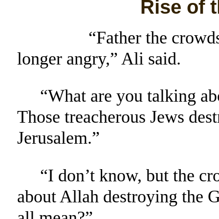
Rise of 
“Father the crowds 
longer angry,” Ali said.
“What are you talking abo
Those treacherous Jews destr
Jerusalem.”
“I don’t know, but the c
about Allah destroying the G
all mean?”